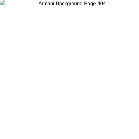
Choose the country or territory you are in to view local content and
buy online.
Country / Region
Continue
United States
Log in to your account to get free shipping on orders over 150€