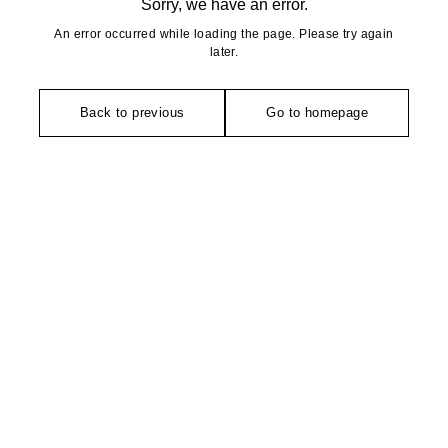
Sorry, we have an error.
An error occurred while loading the page. Please try again
later.
Back to previous
Go to homepage