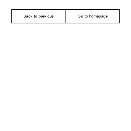
Back to previous
Go to homepage