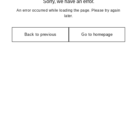
Sorry, we have an error.
An error occurred while loading the page. Please try again
later.
Back to previous
Go to homepage