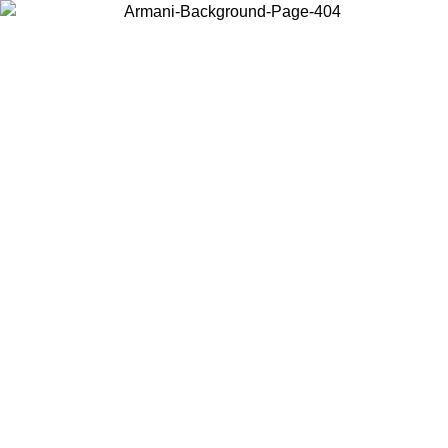
Choose the country or territory you are in to view local content and
buy online.
Country / Region
Continue
United States
Log in to your account to get free shipping on orders over 150€