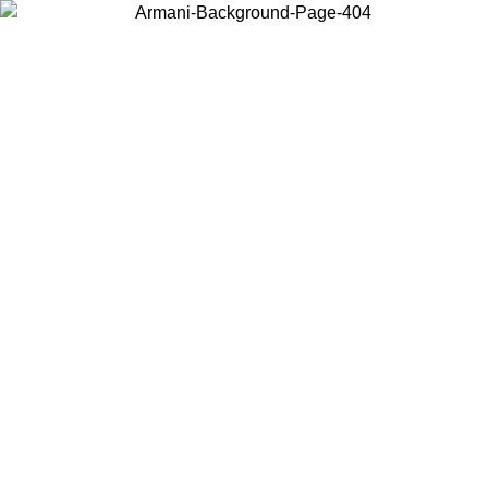
Choose the country or territory you are in to view local content and
buy online.
Country / Region
Continue
United States
Log in to your account to get free shipping on orders over 150€