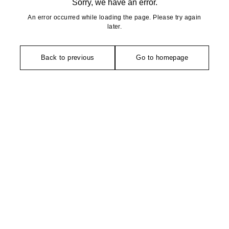
Sorry, we have an error.
An error occurred while loading the page. Please try again
later.
Back to previous
Go to homepage