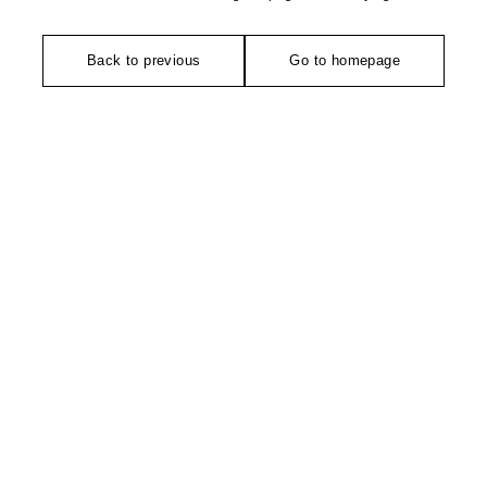
Back to previous
Go to homepage