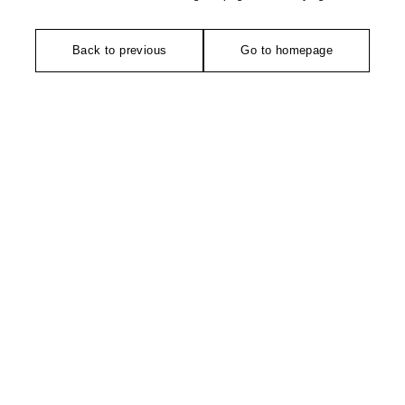
Back to previous
Go to homepage