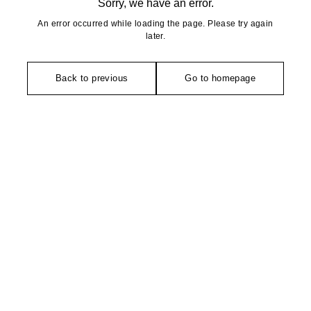
Sorry, we have an error.
An error occurred while loading the page. Please try again
later.
Back to previous
Go to homepage