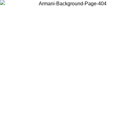
Choose the country or territory you are in to view local content and
buy online.
Country / Region
Continue
United States
Log in to your account to get free shipping on orders over 150€