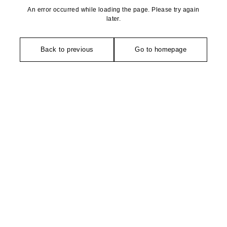
An error occurred while loading the page. Please try again
later.
Back to previous
Go to homepage