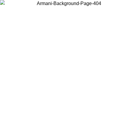
Choose the country or territory you are in to view local content and
buy online.
Country / Region
Continue
United States
 PROMO UNTIL 02/09
Log in to your account to get fre