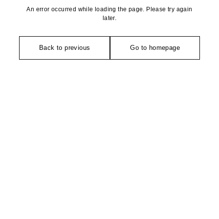
An error occurred while loading the page. Please try again
later.
Back to previous
Go to homepage