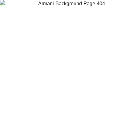
Choose the country or territory you are in to view local content and
buy online.
Country / Region
Continue
United States
Log in to your account to get free shipping on orders over 150€