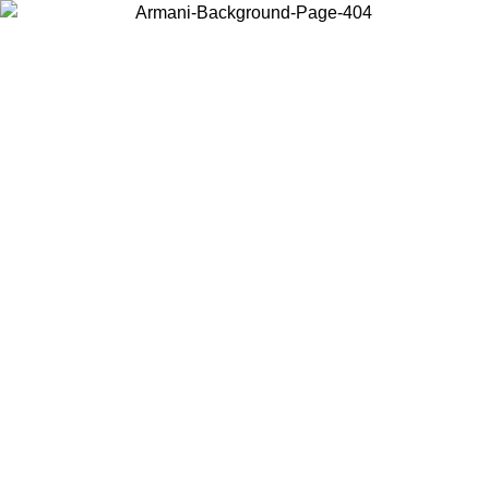
Choose the country or territory you are in to view local content and
buy online.
Country / Region
Continue
United States
NTIL 02/09
Log in to your account to get free shipping on orde