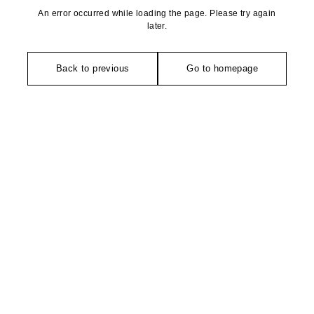
An error occurred while loading the page. Please try again
later.
Back to previous
Go to homepage