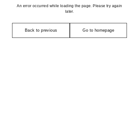
An error occurred while loading the page. Please try again
later.
Back to previous
Go to homepage