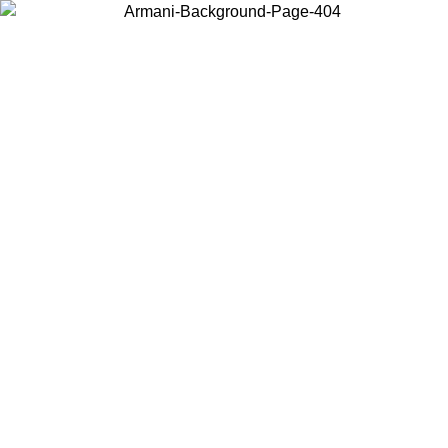
Choose the country or territory you are in to view local content and
buy online.
Country / Region
Continue
United States
Log in to your account to get free shipping on orders over 150€