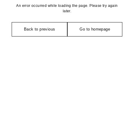
An error occurred while loading the page. Please try again
later.
Back to previous
Go to homepage