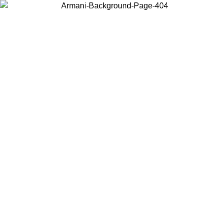
Choose the country or territory you are in to view local content and
buy online.
Country / Region
Continue
United States
Log in to your account to get free shipping on orders over 150€