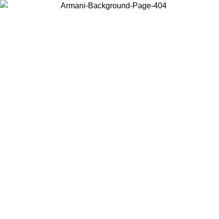
Choose the country or territory you are in to view local content and
buy online.
Country / Region
Continue
United States
 UNTIL 02/09
Log in to your account to get free shipping on