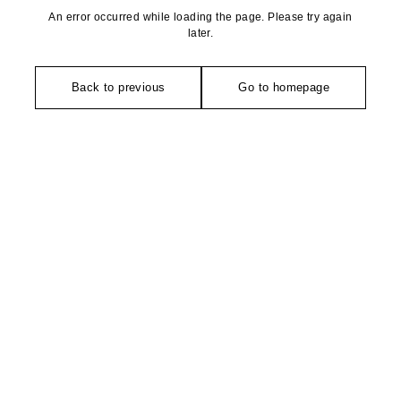
An error occurred while loading the page. Please try again
later.
Back to previous
Go to homepage