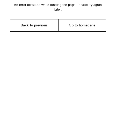
An error occurred while loading the page. Please try again
later.
Back to previous
Go to homepage