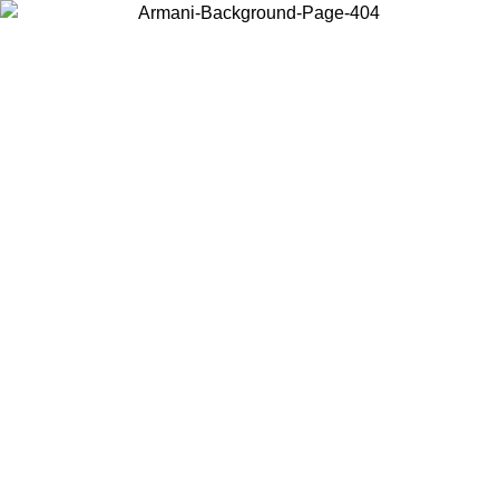
Choose the country or territory you are in to view local content and
buy online.
Country / Region
Continue
United States
09
Log in to your account to get free shipping on orders over 150€