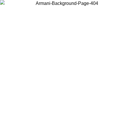
Choose the country or territory you are in to view local content and
buy online.
Country / Region
Continue
United States
Log in to your account to get free shipping on orders over 150€