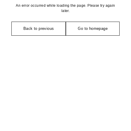
An error occurred while loading the page. Please try again
later.
Back to previous
Go to homepage