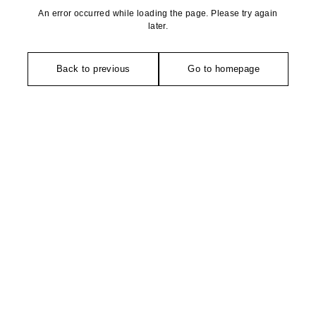
An error occurred while loading the page. Please try again
later.
Back to previous
Go to homepage