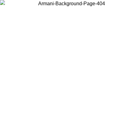
Choose the country or territory you are in to view local content and
buy online.
Country / Region
Continue
United States
ROMO UNTIL 02/09
Log in to your account to get free sh