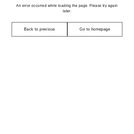
An error occurred while loading the page. Please try again
later.
Back to previous
Go to homepage