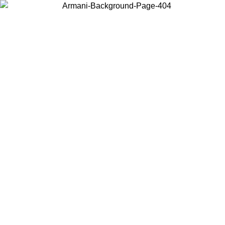
Choose the country or territory you are in to view local content and
buy online.
Country / Region
Continue
United States
Log in to your account to get free shipping on orders over 150€