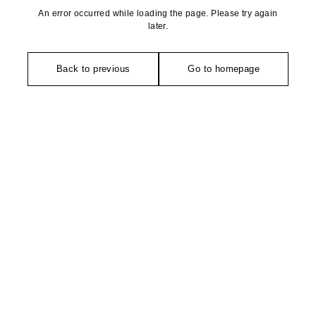
An error occurred while loading the page. Please try again
later.
Back to previous
Go to homepage