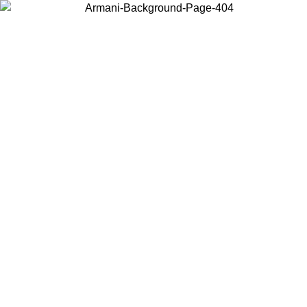
Choose the country or territory you are in to view local content and
buy online.
Country / Region
Continue
United States
ROMO UNTIL 02/09
Log in to your account to get free sh