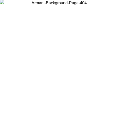
Choose the country or territory you are in to view local content and
buy online.
Country / Region
Continue
United States
Log in to your account to get free shipping on orders over 150€