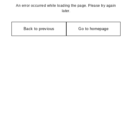
An error occurred while loading the page. Please try again
later.
Back to previous
Go to homepage