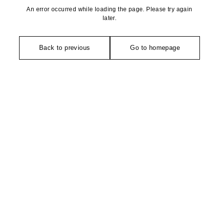
An error occurred while loading the page. Please try again
later.
Back to previous
Go to homepage