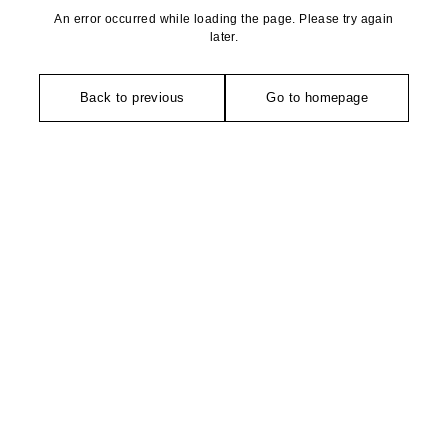
An error occurred while loading the page. Please try again
later.
Back to previous
Go to homepage