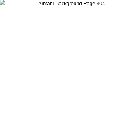
Choose the country or territory you are in to view local content and
buy online.
Country / Region
Continue
United States
 02/09
Log in to your account to get free shipping on orders over