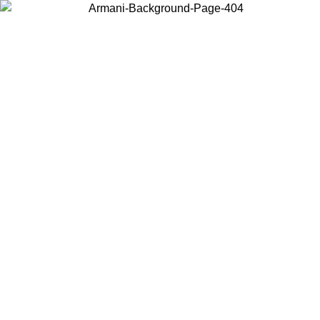
Choose the country or territory you are in to view local content and
buy online.
Country / Region
Continue
United States
IL 02/09
Log in to your account to get free shipping on orders o