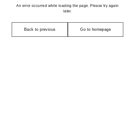
An error occurred while loading the page. Please try again
later.
Back to previous
Go to homepage