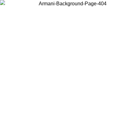
Choose the country or territory you are in to view local content and
buy online.
Country / Region
Continue
United States
IVE PROMO UNTIL 02/09
Log in to your account to ge