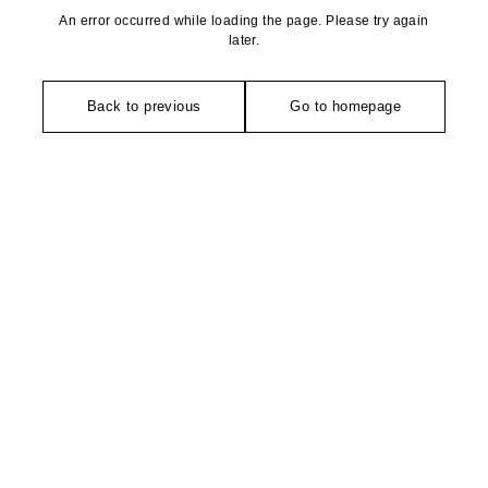
An error occurred while loading the page. Please try again
later.
Back to previous
Go to homepage