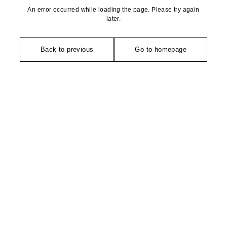
An error occurred while loading the page. Please try again
later.
Back to previous
Go to homepage