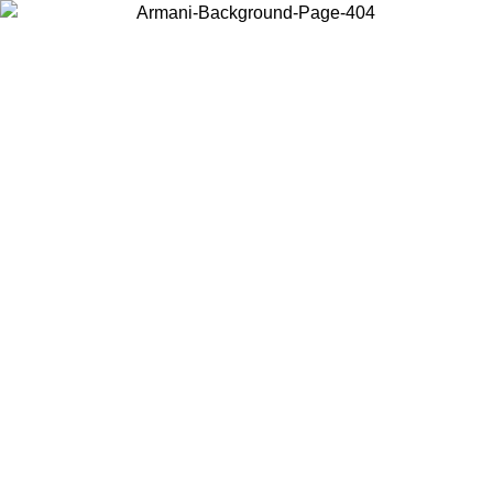
Choose the country or territory you are in to view local content and
buy online.
Country / Region
Continue
United States
ONLINE EXCLUSIVE PROMO UNTIL 02/09