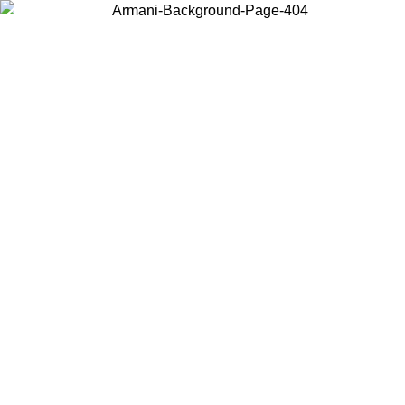
Choose the country or territory you are in to view local content and
buy online.
Country / Region
Continue
United States
NTIL 02/09
Log in to your account to get free shipping on orde