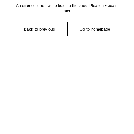
An error occurred while loading the page. Please try again
later.
Back to previous
Go to homepage