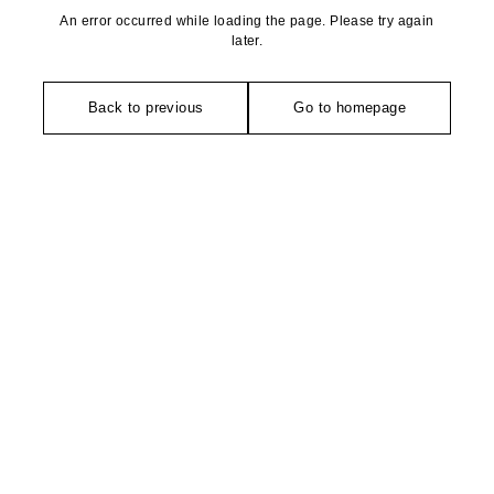
An error occurred while loading the page. Please try again
later.
Back to previous
Go to homepage