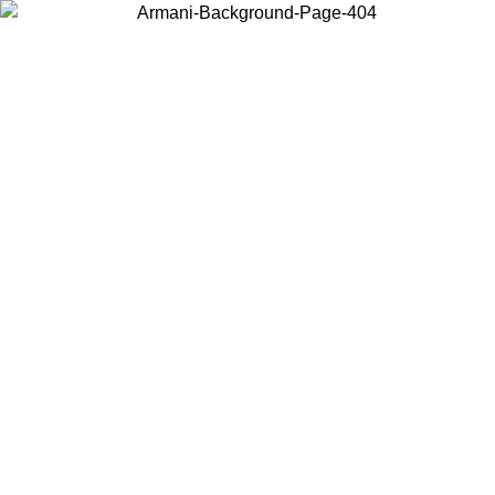
Choose the country or territory you are in to view local content and
buy online.
Country / Region
Continue
United States
Log in to your account to get free shipping on orders over 150€