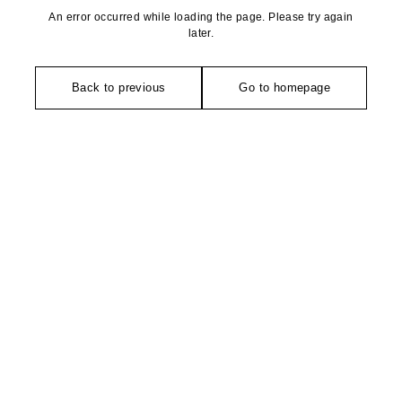
An error occurred while loading the page. Please try again
later.
Back to previous
Go to homepage