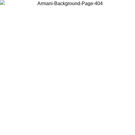
Choose the country or territory you are in to view local content and
buy online.
Country / Region
Continue
United States
ROMO UNTIL 02/09
Log in to your account to get free sh