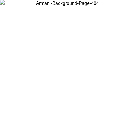
Choose the country or territory you are in to view local content and
buy online.
Country / Region
Continue
United States
Log in to your account to get free shipping on orders over 150€