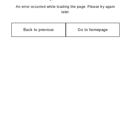
An error occurred while loading the page. Please try again
later.
Back to previous
Go to homepage