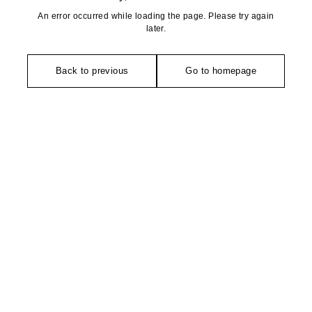
An error occurred while loading the page. Please try again
later.
Back to previous
Go to homepage