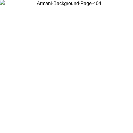
Choose the country or territory you are in to view local content and
buy online.
Country / Region
Continue
United States
Log in to your account to get free shipping on orders over 150€