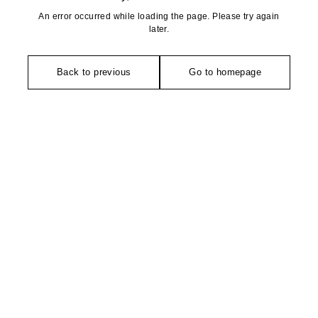
An error occurred while loading the page. Please try again
later.
Back to previous
Go to homepage