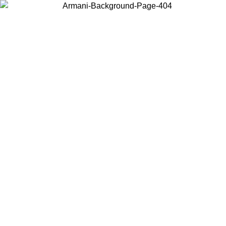
Choose the country or territory you are in to view local content and
buy online.
Country / Region
Continue
United States
Log in to your account to get free shipping on orders over 150€