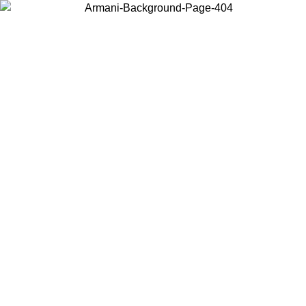
Choose the country or territory you are in to view local content and
buy online.
Country / Region
Continue
United States
Log in to your account to get free shipping on orders over 150€