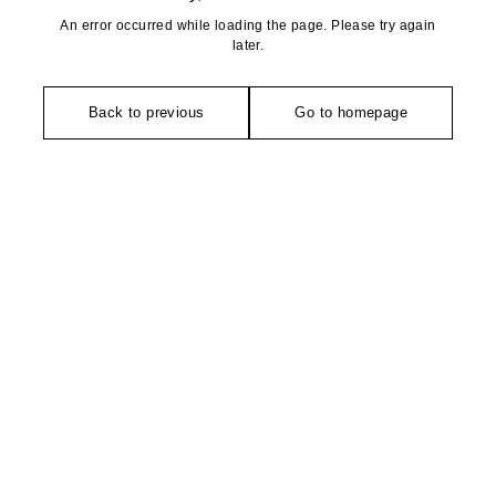
An error occurred while loading the page. Please try again
later.
Back to previous
Go to homepage