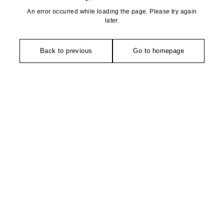
An error occurred while loading the page. Please try again
later.
Back to previous
Go to homepage