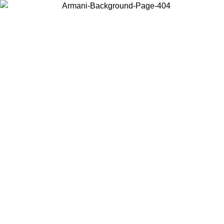
Choose the country or territory you are in to view local content and
buy online.
Country / Region
Continue
United States
Log in to your account to get free shipping on orders over 150€