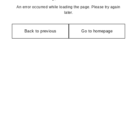
An error occurred while loading the page. Please try again
later.
Back to previous
Go to homepage