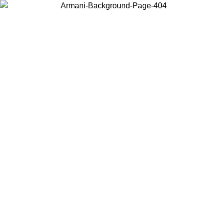
Choose the country or territory you are in to view local content and
buy online.
Country / Region
Continue
United States
Log in to your account to get free shipping on orders over 150€