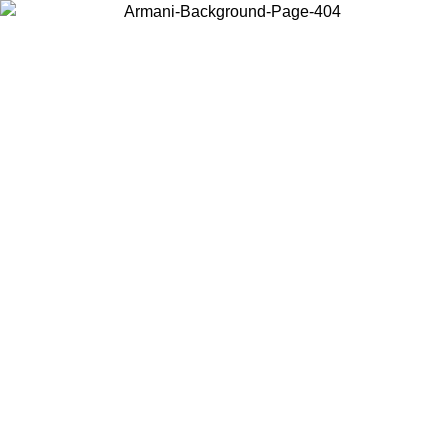
Choose the country or territory you are in to view local content and
buy online.
Country / Region
Continue
United States
Log in to your account to get free shipping on orders over 150€