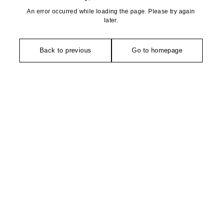
An error occurred while loading the page. Please try again
later.
Back to previous
Go to homepage