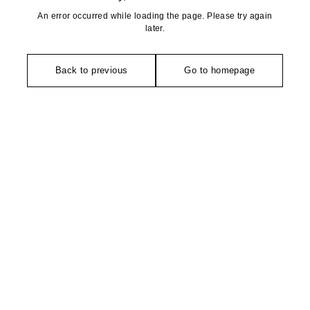
An error occurred while loading the page. Please try again
later.
Back to previous
Go to homepage