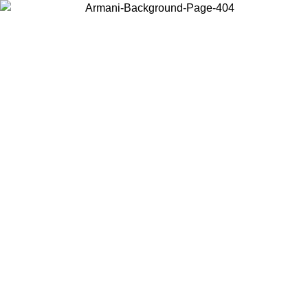
Choose the country or territory you are in to view local content and
buy online.
Country / Region
Continue
United States
Log in to your account to get free shipping on orders over 150€