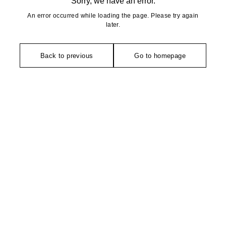
Sorry, we have an error.
An error occurred while loading the page. Please try again
later.
Back to previous
Go to homepage