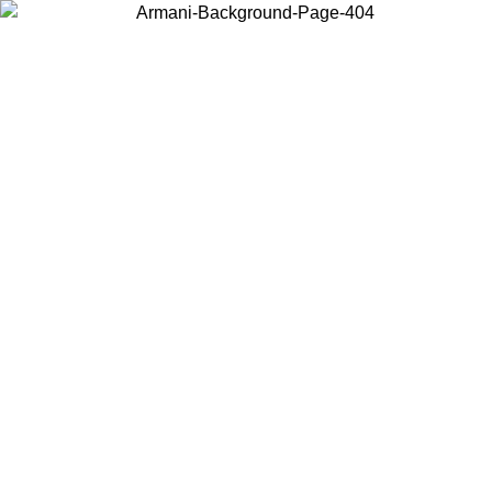
Choose the country or territory you are in to view local content and
buy online.
Country / Region
Continue
United States
Log in to your account to get free shipping on orders over 150€