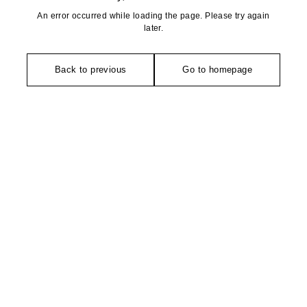
An error occurred while loading the page. Please try again
later.
Back to previous
Go to homepage