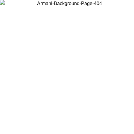
Choose the country or territory you are in to view local content and
buy online.
Country / Region
Continue
United States
Log in to your account to get free shipping on orders over 150€