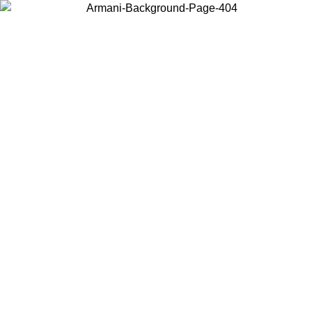
Choose the country or territory you are in to view local content and
buy online.
Country / Region
Continue
United States
Log in to your account to get free shipping on orders over 150€