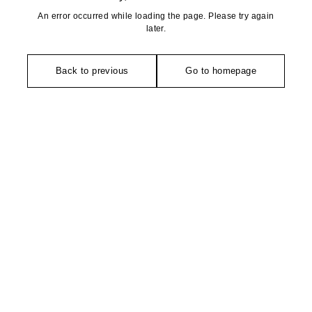
An error occurred while loading the page. Please try again
later.
Back to previous
Go to homepage