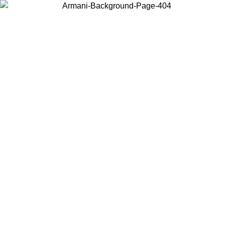
Choose the country or territory you are in to view local content and
buy online.
Country / Region
Continue
United States
Log in to your account to get free shipping on orders over 150€