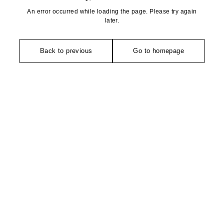
An error occurred while loading the page. Please try again
later.
Back to previous
Go to homepage