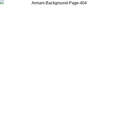
Choose the country or territory you are in to view local content and
buy online.
Country / Region
Continue
United States
Log in to your account to get free shipping on orders over 150€