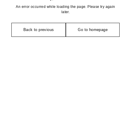
An error occurred while loading the page. Please try again
later.
Back to previous
Go to homepage