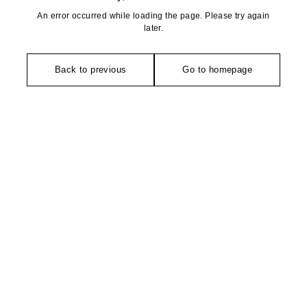
An error occurred while loading the page. Please try again
later.
Back to previous
Go to homepage