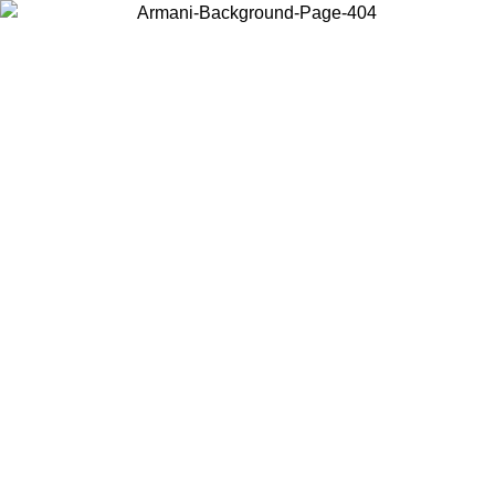
Choose the country or territory you are in to view local content and
buy online.
Country / Region
Continue
United States
Log in to your account to get free shipping on orders over 150€