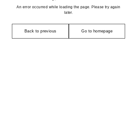
An error occurred while loading the page. Please try again
later.
Back to previous
Go to homepage