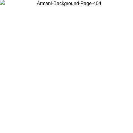
Choose the country or territory you are in to view local content and
buy online.
Country / Region
Continue
United States
Log in to your account to get free shipping on orders over 150€