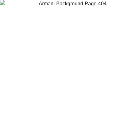
Choose the country or territory you are in to view local content and
buy online.
Country / Region
Continue
United States
Log in to your account to get free shipping on orders over 150€