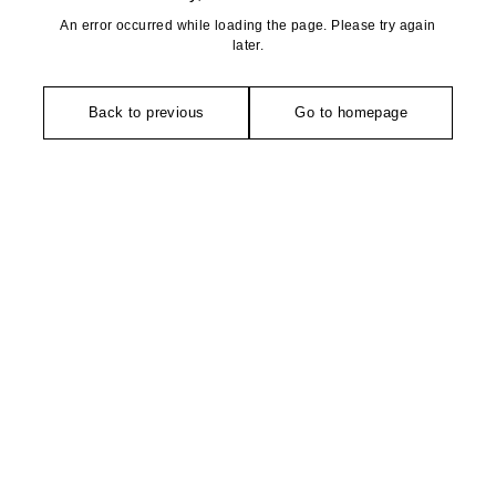
An error occurred while loading the page. Please try again
later.
Back to previous
Go to homepage