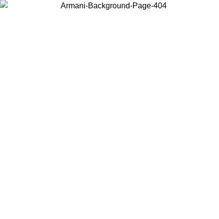
Choose the country or territory you are in to view local content and
buy online.
Country / Region
Continue
United States
Log in to your account to get free shipping on orders over 150€