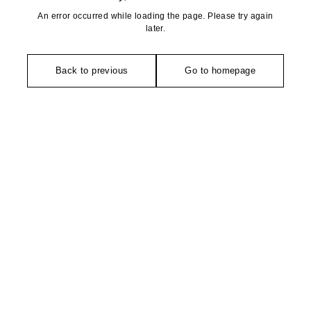
An error occurred while loading the page. Please try again
later.
Back to previous
Go to homepage