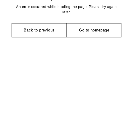
An error occurred while loading the page. Please try again
later.
Back to previous
Go to homepage