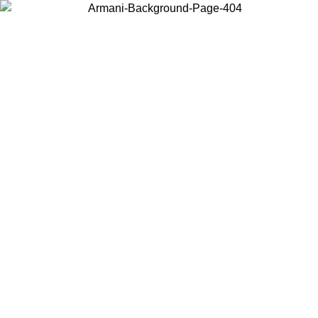
Choose the country or territory you are in to view local content and
buy online.
Country / Region
Continue
United States
Log in to your account to get free shipping on orders over 150€