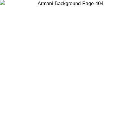
Choose the country or territory you are in to view local content and
buy online.
Country / Region
Continue
United States
Log in to your account to get free shipping on orders over 150€