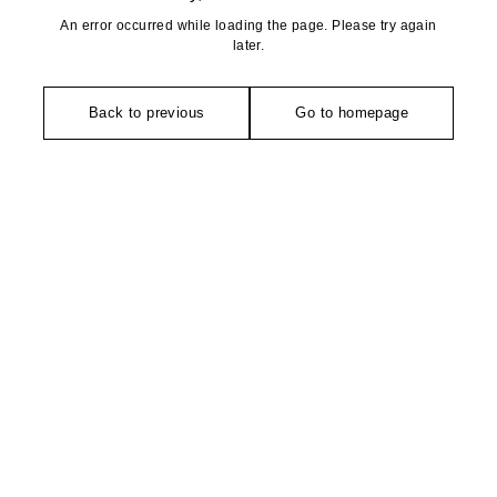
An error occurred while loading the page. Please try again
later.
Back to previous
Go to homepage