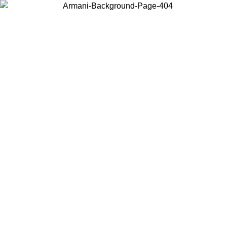
Choose the country or territory you are in to view local content and
buy online.
Country / Region
Continue
United States