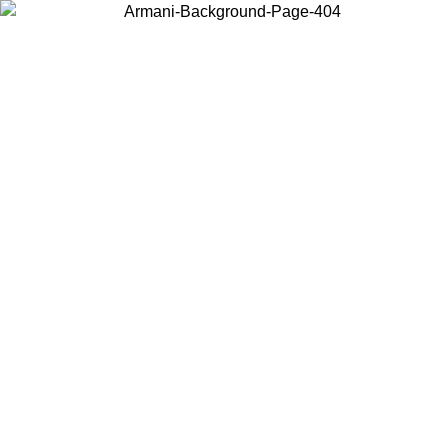
Choose the country or territory you are in to view local content and
buy online.
Country / Region
Continue
United States