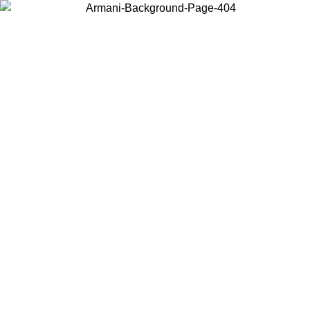
Choose the country or territory you are in to view local content and
buy online.
Country / Region
Continue
United States