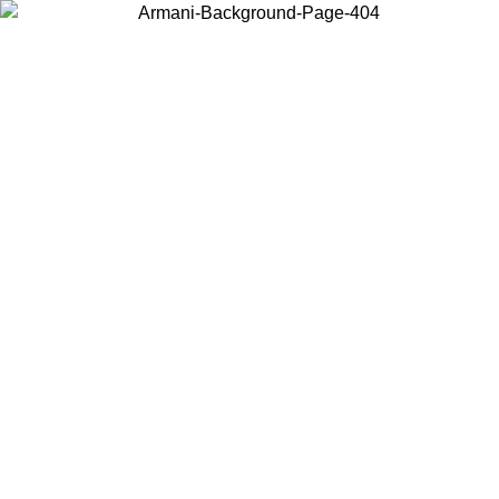
Choose the country or territory you are in to view local content and
buy online.
Country / Region
Continue
United States